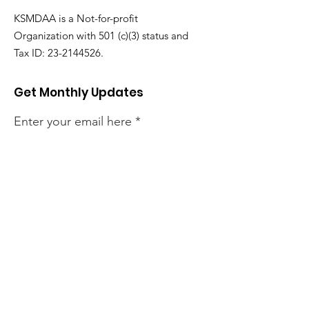
KSMDAA is a Not-for-profit
Organization with 501 (c)(3) status and
Tax ID:
23-2144526
.
Get Monthly Updates
Enter your email here
Sign Up!
Email
:
ksmd.communication@gmail.com
Phone
:
+1 (980) 288-4642