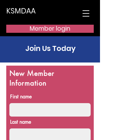
KSMDAA
Member login
Join Us Today
New Member
Information
First name
Last name