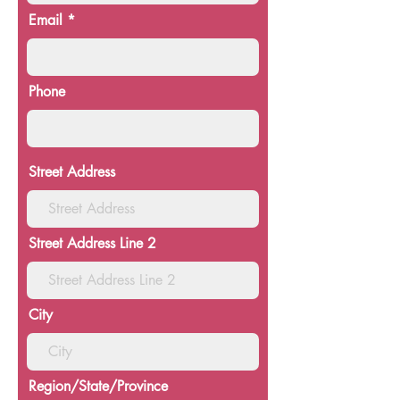
Email
Phone
Street Address
Street Address Line 2
City
Region/State/Province