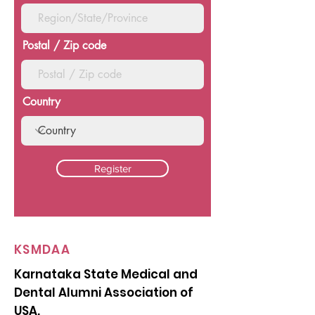
Postal / Zip code
Country
Register
KSMDAA
Karnataka State Medical and
Dental Alumni Association of
USA.